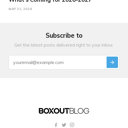
MAY 21, 2026
Subscribe to
Get the latest posts delivered right to your inbox.