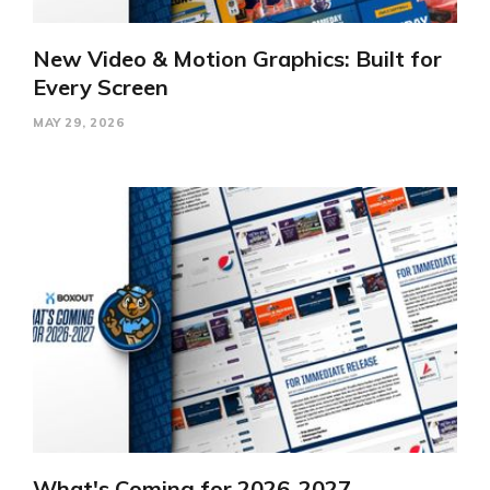
New Video & Motion Graphics: Built for
Every Screen
MAY 29, 2026
What's Coming for 2026-2027