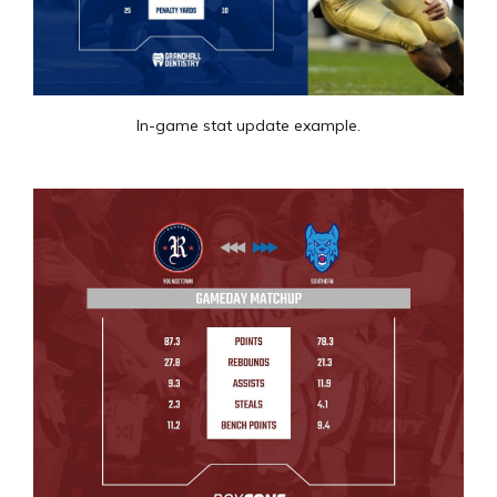
In-game stat update example.