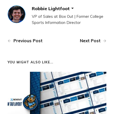
Robbie Lightfoot
VP of Sales at Box Out | Former College
Sports Information Director
Previous Post
Next Post
YOU MIGHT ALSO LIKE...