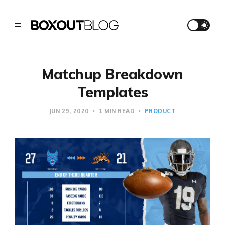
Matchup Breakdown
Templates
JUN 29, 2020
1 MIN READ
PRODUCT