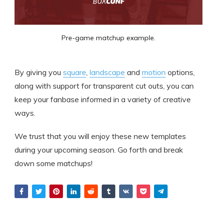
Pre-game matchup example.
By giving you
square
,
landscape
and
motion
options,
along with support for transparent cut outs, you can
keep your fanbase informed in a variety of creative
ways.
We trust that you will enjoy these new templates
during your upcoming season. Go forth and break
down some matchups!