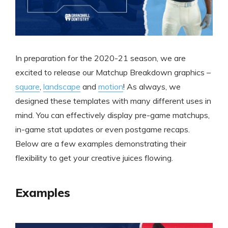
In preparation for the 2020-21 season, we are
excited to release our Matchup Breakdown graphics –
square
,
landscape
and
motion
! As always, we
designed these templates with many different uses in
mind. You can effectively display pre-game matchups,
in-game stat updates or even postgame recaps.
Below are a few examples demonstrating their
flexibility to get your creative juices flowing.
Examples