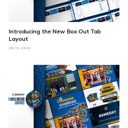
Introducing the New Box Out Tab
Layout
JUL 31, 2026