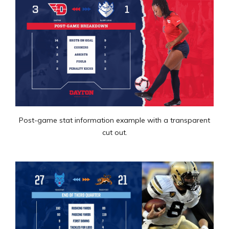
Post-game stat information example with a transparent
cut out.