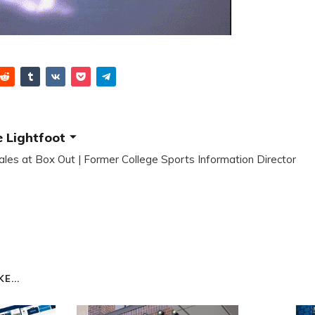
 Lightfoot
ales at Box Out | Former College Sports Information Director
E...