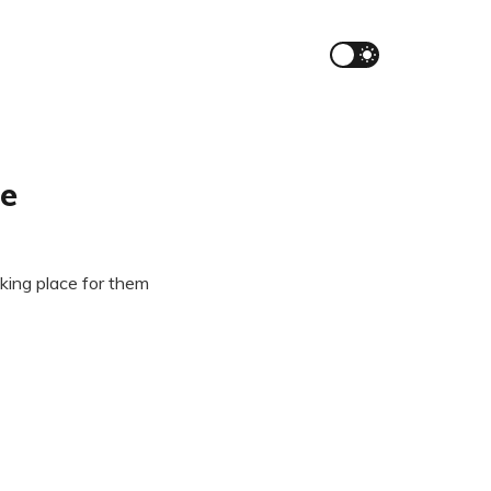
re
aking place for them