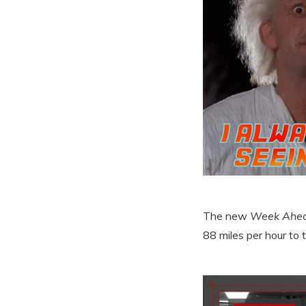
The new
Week Ahe
88 miles per hour to t