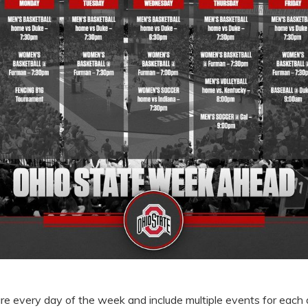
ture every day of the week and include multiple events for each 