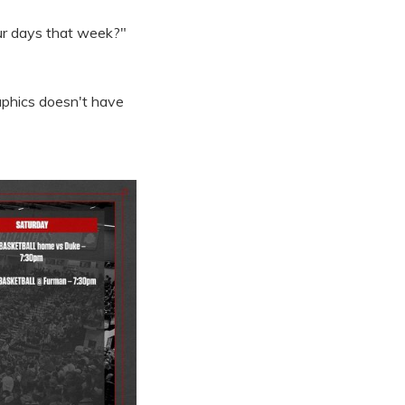
our days that week?"
raphics doesn't have