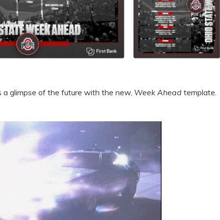
s a glimpse of the future with the new,
Week Ahead
template.