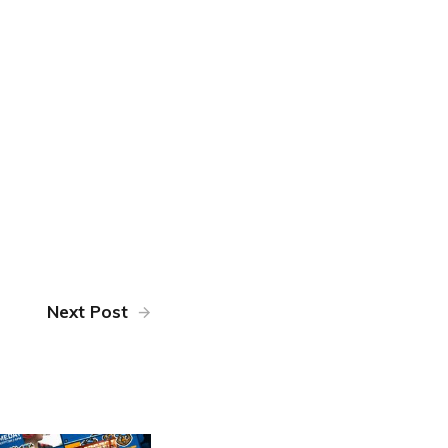
Next Post