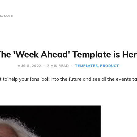
s.com
he 'Week Ahead' Template is He
AUG 8, 2022
2 MIN READ
TEMPLATES
PRODUCT
o help your fans look into the future and see all the events t