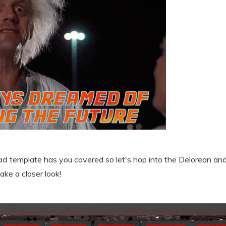
ad
template has you covered so let's hop into the Delorean and 
ake a closer look!