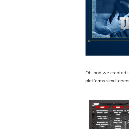
Oh, and we created th
platforms simultaneou