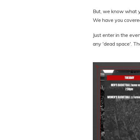
But, we know what yo
We have you covere
Just enter in the eve
any 'dead space'. Th