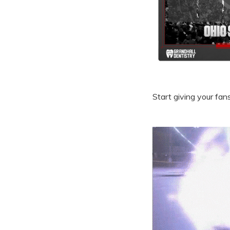
Start giving your fan