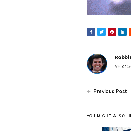
Robbie
VP of S
Previous Post
YOU MIGHT ALSO LIK