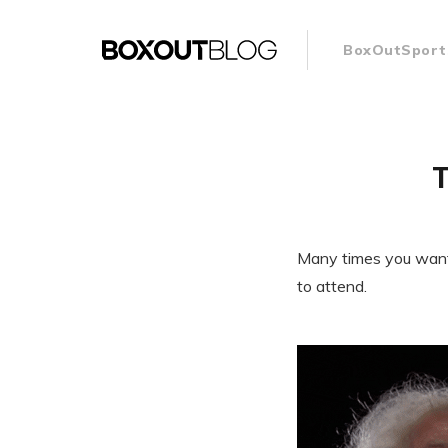
BoxOutSport
T
Many times you want t
to attend.