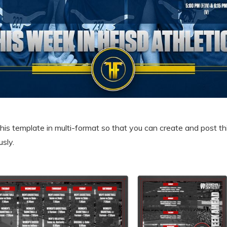
is template in multi-format so that you can create and post thi
sly.