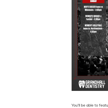
You'll be able to fea