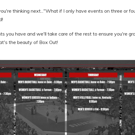
u're thinking next..."What if I only have events on three or f
d!
nts you have and we'll take care of the rest to ensure you're g
at's the beauty of Box Out!