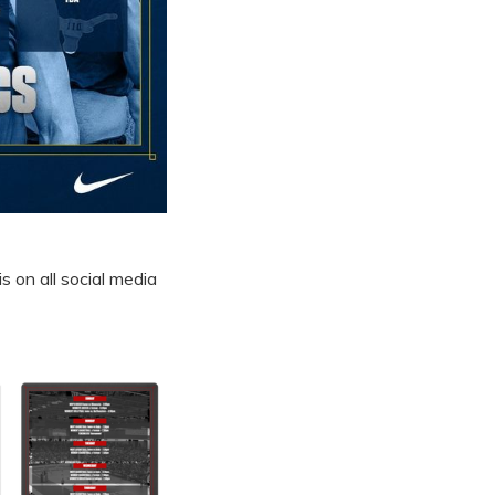
s on all social media