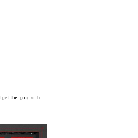
get this graphic to