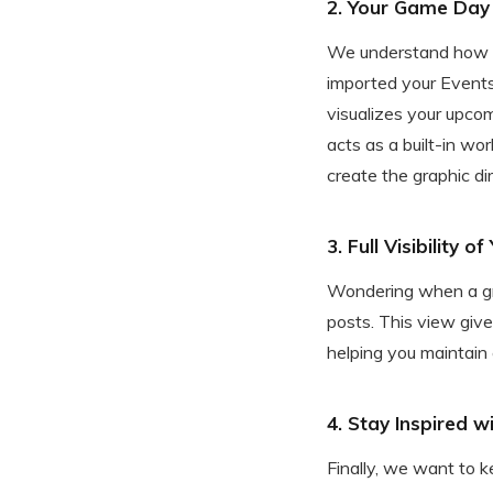
2. Your Game Day 
We understand how he
imported your Events
visualizes your upcom
acts as a built-in wo
create the graphic di
3. Full Visibility 
Wondering when a gra
posts. This view give
helping you maintain
4. Stay Inspired w
Finally, we want to 