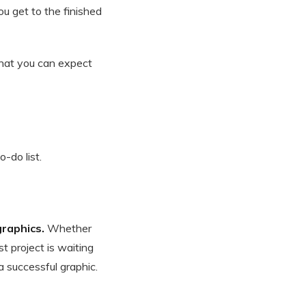
u get to the finished
 what you can expect
-do list.
graphics.
Whether
t project is waiting
a successful graphic.