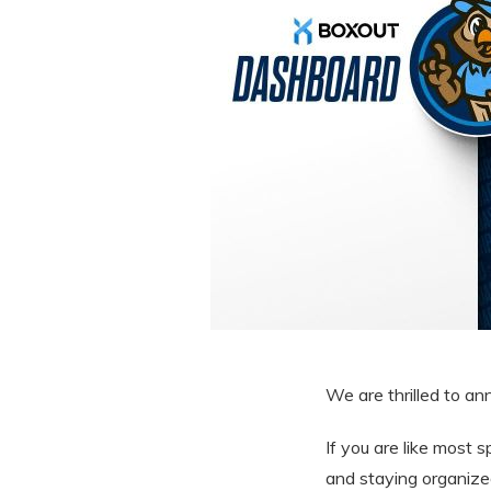
We are thrilled to a
If you are like most 
and staying organize