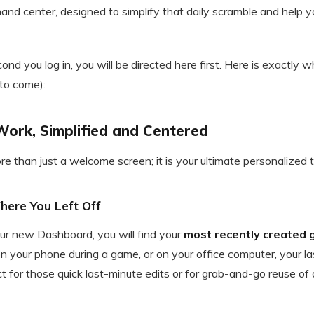
nd center, designed to simplify that daily scramble and help yo
nd you log in, you will be directed here first. Here is exactly
 to come):
Work, Simplified and Centered
 than just a welcome screen; it is your ultimate personalized to
Where You Left Off
our new Dashboard, you will find your
most recently created 
 your phone during a game, or on your office computer, your las
ect for those quick last-minute edits or for grab-and-go reuse of 