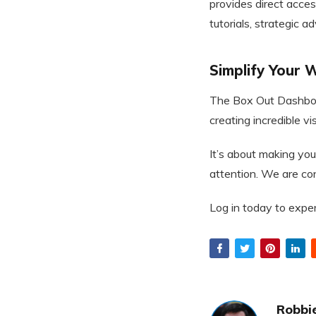
provides direct acces
tutorials, strategic a
Simplify Your
The Box Out Dashboar
creating incredible vi
It’s about making you
attention. We are conf
Log in today to expe
Robbie