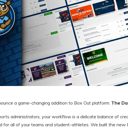
nnounce a game-changing addition to Box Out platform:
The Da
sports administrators, your workflow is a delicate balance of cre
d for all of your teams and student-athletes. We built the new