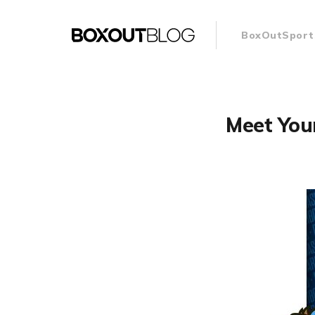
BoxOutSport
Meet You