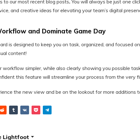
s to our most recent blog posts
.
You will always be just one cl
dvice, and creative ideas for elevating your team’s digital presen
 Workflow and Dominate Game Day
d is designed to keep you on task, organized, and focused on
sual content!
r workflow simpler, while also clearly showing you possible tas
ident this feature will streamline your process from the very fir
rience the new view and be on the lookout for more additions 
 Lightfoot