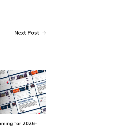
Next Post
ming for 2026-