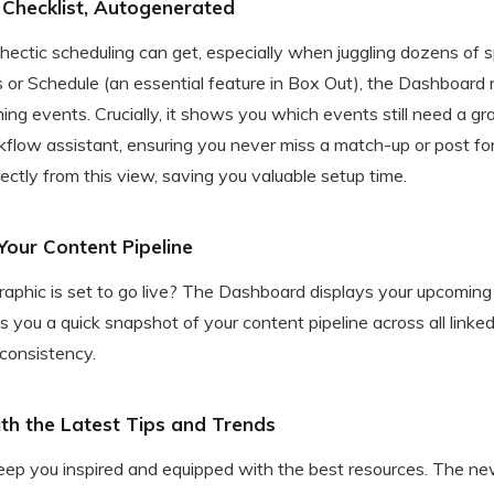
Checklist, Autogenerated
ctic scheduling can get, especially when juggling dozens of sp
 or Schedule (an essential feature in Box Out), the Dashboard
ing events. Crucially, it shows you which events still need a gr
rkflow assistant, ensuring you never miss a match-up or post fo
rectly from this view, saving you valuable setup time.
of Your Content Pipeline
phic is set to go live? The Dashboard displays your upcoming
s you a quick snapshot of your content pipeline across all linked
 consistency.
ith the Latest Tips and Trends
keep you inspired and equipped with the best resources. The 