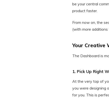
be your central comma
product faster.
From now on, the seco
(with more additions
Your Creative 
The Dashboard is more
1. Pick Up Right 
At the very top of y
you were designing on
for you. This is perf