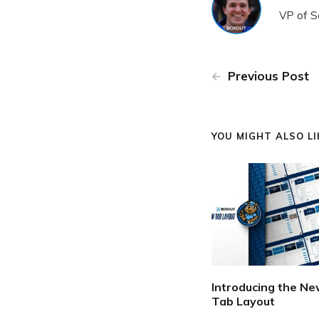
VP of S
Previous Post
YOU MIGHT ALSO LIK
Introducing the N
Tab Layout