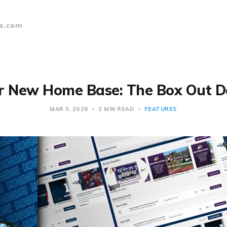
s.com
r New Home Base: The Box Out 
MAR 3, 2026
2 MIN READ
FEATURES