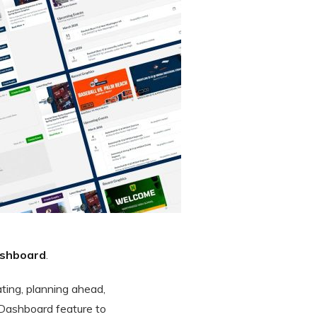
shboard
.
ating, planning ahead,
 Dashboard feature to