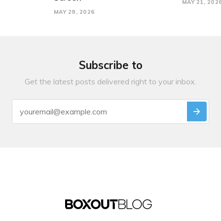
MAY 21, 202
MAY 29, 2026
Subscribe to
Get the latest posts delivered right to your inbox.