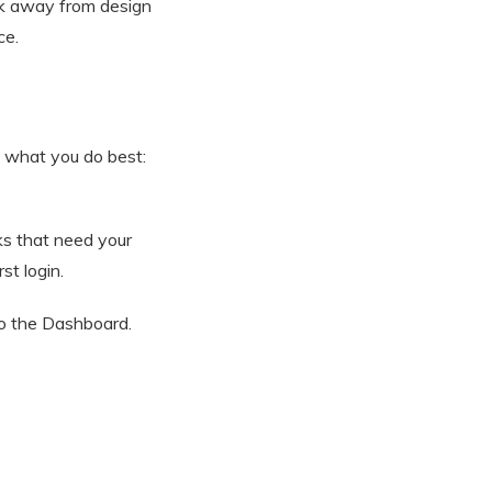
ick away from design
ce.
 what you do best:
ks that need your
st login.
to the Dashboard.