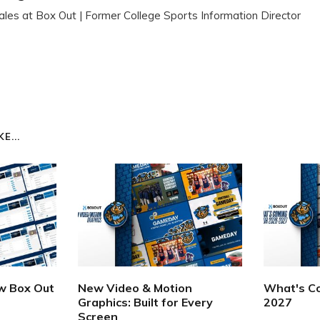
ales at Box Out | Former College Sports Information Director
E...
ew Box Out
New Video & Motion
What's Co
Graphics: Built for Every
2027
Screen