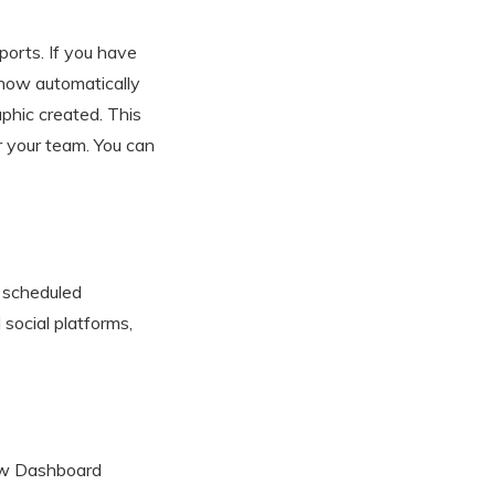
orts. If you have
 now automatically
aphic created. This
r your team. You can
 scheduled
 social platforms,
new Dashboard