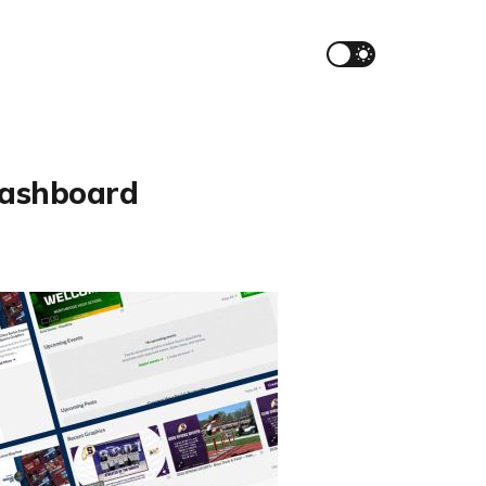
Dashboard