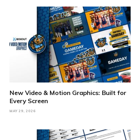
New Video & Motion Graphics: Built for
Every Screen
MAY 29, 2026