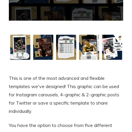
This is one of the most advanced and flexible
templates we've designed! This graphic can be used
for Instagram carousels, 4-graphic & 2-graphic posts
for Twitter or save a specific template to share
individually.
You have the option to choose from five different