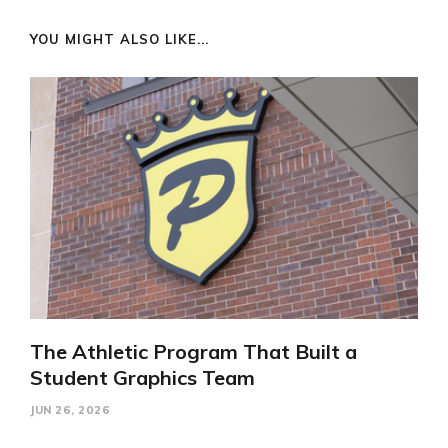
YOU MIGHT ALSO LIKE...
The Athletic Program That Built a
Student Graphics Team
JUN 26, 2026