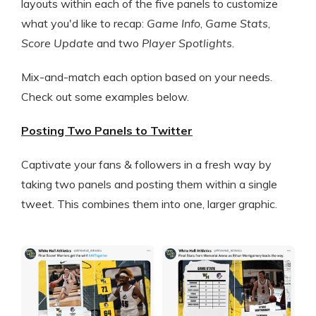
layouts within each of the five panels to customize
what you'd like to recap:
Game Info
,
Game Stats
,
Score Update
and two
Player Spotlights
.
Mix-and-match each option based on your needs.
Check out some examples below.
Posting Two Panels to Twitter
Captivate your fans & followers in a fresh way by
taking two panels and posting them within a single
tweet. This combines them into one, larger graphic.