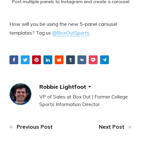
Post multiple panels to Instagram and create a carousel
How will you be using the new 5-panel carousel
templates? Tag us
@BoxOutSports
.
Robbie Lightfoot
VP of Sales at Box Out | Former College
Sports Information Director
Previous Post
Next Post