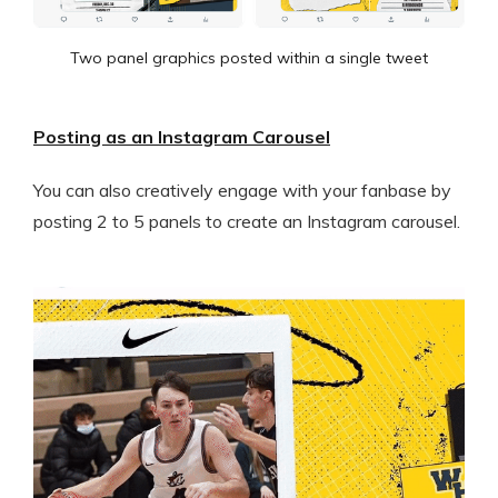
Two panel graphics posted within a single tweet
Posting as an Instagram Carousel
You can also creatively engage with your fanbase by
posting 2 to 5 panels to create an Instagram carousel.