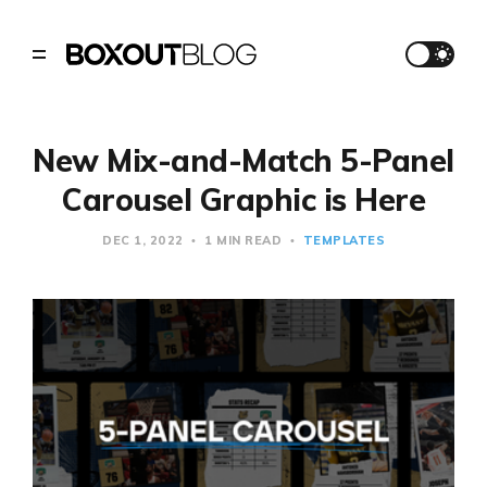
New Mix-and-Match 5-Panel
Carousel Graphic is Here
DEC 1, 2022
1 MIN READ
TEMPLATES