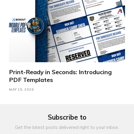
Print-Ready in Seconds: Introducing
PDF Templates
MAY 15, 2026
Subscribe to
Get the latest posts delivered right to your inbox.