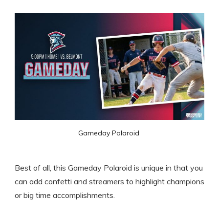
Gameday Polaroid 
Best of all, this Gameday Polaroid is unique in that you
can add confetti and streamers to highlight champions
or big time accomplishments.