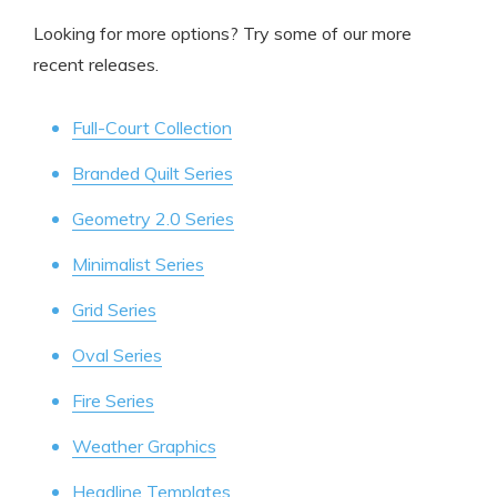
Looking for more options? Try some of our more
recent releases.
Full-Court Collection
Branded Quilt Series
Geometry 2.0 Series
Minimalist Series
Grid Series
Oval Series
Fire Series
Weather Graphics
Headline Templates