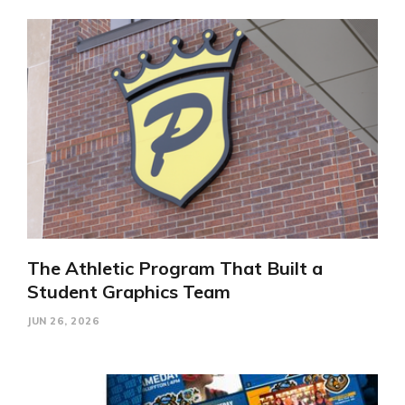
The Athletic Program That Built a
Student Graphics Team
JUN 26, 2026