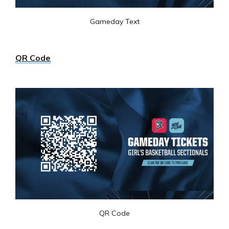
Gameday Text
QR Code
QR Code