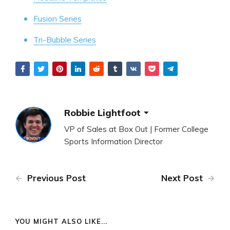
Fusion Series
Tri-Bubble Series
Robbie Lightfoot
VP of Sales at Box Out | Former College
Sports Information Director
Previous Post
Next Post
YOU MIGHT ALSO LIKE...