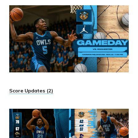
Score Updates (2)