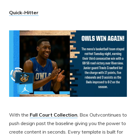
Quick-Hitter
With the
Full Court Collection
, Box Outvcontinues to
push design past the baseline giving you the power to
create content in seconds. Every template is built for