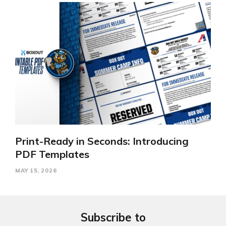
Print-Ready in Seconds: Introducing
PDF Templates
MAY 15, 2026
Subscribe to