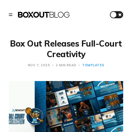
Box Out Releases Full-Court
Creativity
NOV 7, 2025
2 MIN READ
TEMPLATES