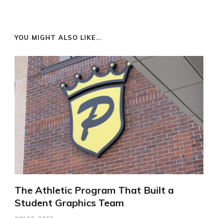
YOU MIGHT ALSO LIKE...
The Athletic Program That Built a
Student Graphics Team