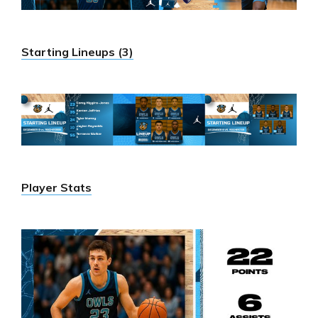
Starting Lineups (3)
Player Stats