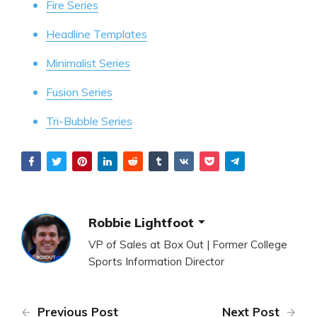
Fire Series
Headline Templates
Minimalist Series
Fusion Series
Tri-Bubble Series
Robbie Lightfoot
VP of Sales at Box Out | Former College
Sports Information Director
Previous Post
Next Post