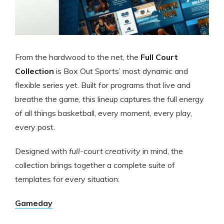
From the hardwood to the net, the
Full Court
Collection
is Box Out Sports’ most dynamic and
flexible series yet. Built for programs that live and
breathe the game, this lineup captures the full energy
of all things basketball, every moment, every play,
every post.
Designed with
full-court creativity
in mind, the
collection brings together a complete suite of
templates for every situation:
Gameday