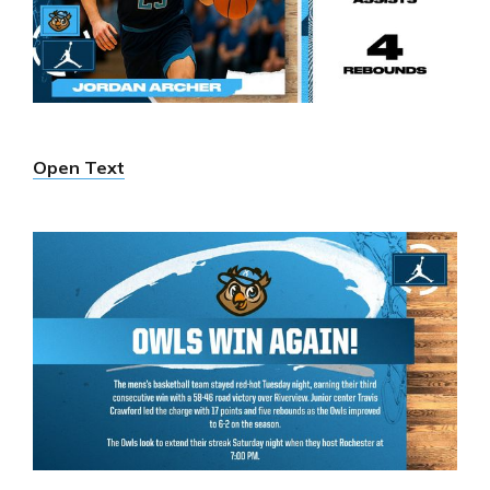
Open Text