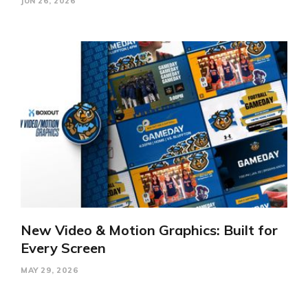
JUN 26, 2026
New Video & Motion Graphics: Built for
Every Screen
MAY 29, 2026