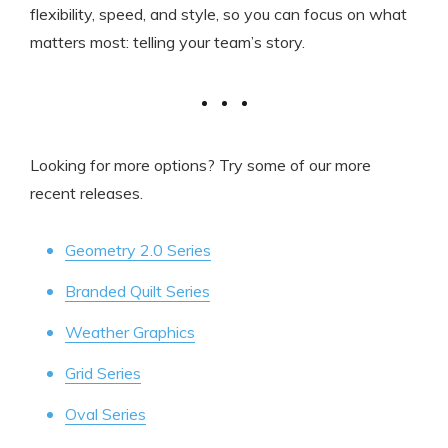
flexibility, speed, and style, so you can focus on what
matters most: telling your team’s story.
Looking for more options? Try some of our more
recent releases.
Geometry 2.0 Series
Branded Quilt Series
Weather Graphics
Grid Series
Oval Series