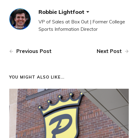
Robbie Lightfoot
VP of Sales at Box Out | Former College
Sports Information Director
Previous Post
Next Post
YOU MIGHT ALSO LIKE...