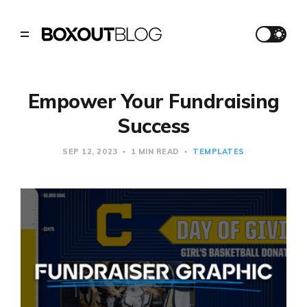
Empower Your Fundraising
Success
SEP 12, 2023
1 MIN READ
TEMPLATES