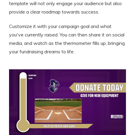
template will not only engage your audience but also
provide a clear roadmap towards success.
Customize it with your campaign goal and what
you've currently raised. You can then share it on social
media, and watch as the thermometer fills up, bringing
your fundraising dreams to life.