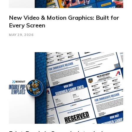
New Video & Motion Graphics: Built for
Every Screen
MAY 29, 2026