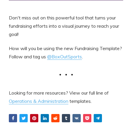
Don't miss out on this powerful tool that turns your
fundraising efforts into a visual journey to reach your
goal!
How will you be using the new Fundraising Template?
Follow and tag us
@BoxOutSports
.
Looking for more resources? View our full line of
Operations & Administration
templates.