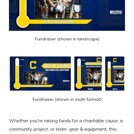
Fundraiser (shown in landscape)
Fundraiser (shown in multi-format)
Whether you're raising funds for a charitable cause, a
community project, or team gear & equipment, this