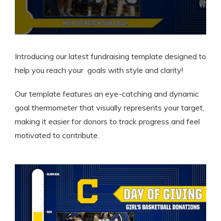
Introducing our latest fundraising template designed to
help you reach your goals with style and clarity!
Our template features an eye-catching and dynamic
goal thermometer that visually represents your target,
making it easier for donors to track progress and feel
motivated to contribute.