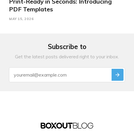
Print-Ready in Seconds: Introducing
PDF Templates
MAY 15, 2026
Subscribe to
Get the latest posts delivered right to your inbox.