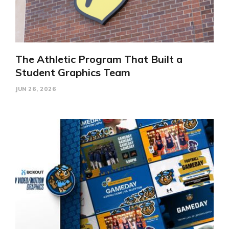
The Athletic Program That Built a
Student Graphics Team
JUN 26, 2026